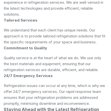
experience in refrigeration services. We are well-versed in
the latest technologies and provide efficient, reliable
solutions.
Tailored Services
We understand that each client has unique needs. Our
approach is to provide tailored refrigeration solutions that fit
the specific requirements of your space and business.
Commitment to Quality
Quality service is at the heart of what we do. We use only
the best materials and equipment, ensuring that our
refrigeration services are durable, efficient, and reliable.
24/7 Emergency Services
Refrigeration issues can occur at any time, which is why we
offer 24/7 emergency services. Our rapid response team
ensures that your refrigeration problems are addressed
promptly, minimizing downtime and inconvenience.
Staying Ahead with the Latest Refrigeration