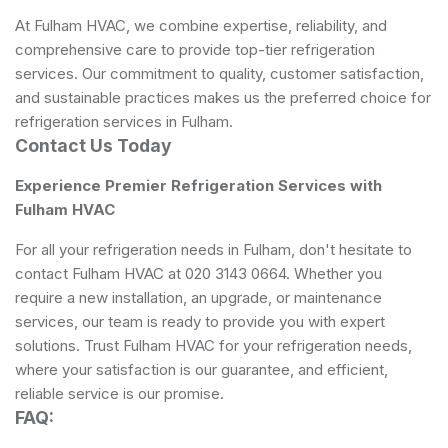
At Fulham HVAC, we combine expertise, reliability, and
comprehensive care to provide top-tier refrigeration
services. Our commitment to quality, customer satisfaction,
and sustainable practices makes us the preferred choice for
refrigeration services in Fulham.
Contact Us Today
Experience Premier Refrigeration Services with
Fulham HVAC
For all your refrigeration needs in Fulham, don't hesitate to
contact Fulham HVAC at 020 3143 0664. Whether you
require a new installation, an upgrade, or maintenance
services, our team is ready to provide you with expert
solutions. Trust Fulham HVAC for your refrigeration needs,
where your satisfaction is our guarantee, and efficient,
reliable service is our promise.
FAQ: