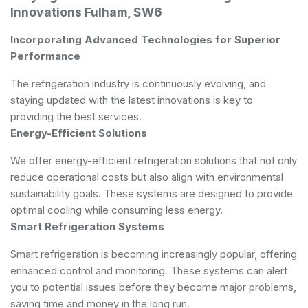
Innovations Fulham, SW6
Incorporating Advanced Technologies for Superior
Performance
The refrigeration industry is continuously evolving, and
staying updated with the latest innovations is key to
providing the best services.
Energy-Efficient Solutions
We offer energy-efficient refrigeration solutions that not only
reduce operational costs but also align with environmental
sustainability goals. These systems are designed to provide
optimal cooling while consuming less energy.
Smart Refrigeration Systems
Smart refrigeration is becoming increasingly popular, offering
enhanced control and monitoring. These systems can alert
you to potential issues before they become major problems,
saving time and money in the long run.