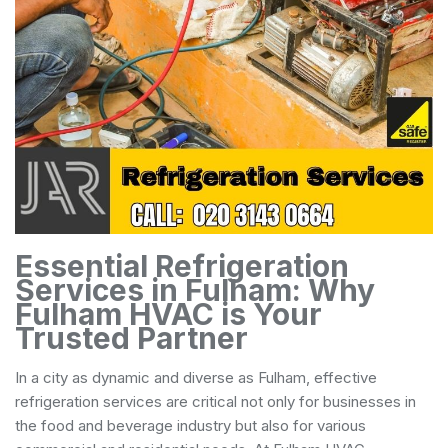
Essential Refrigeration
Services in Fulham: Why
Fulham HVAC is Your
Trusted Partner
In a city as dynamic and diverse as Fulham, effective
refrigeration services are critical not only for businesses in
the food and beverage industry but also for various