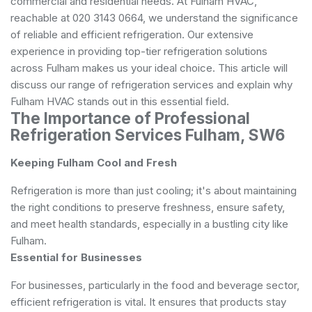
commercial and residential needs. At Fulham HVAC,
reachable at 020 3143 0664, we understand the significance
of reliable and efficient refrigeration. Our extensive
experience in providing top-tier refrigeration solutions
across Fulham makes us your ideal choice. This article will
discuss our range of refrigeration services and explain why
Fulham HVAC stands out in this essential field.
The Importance of Professional
Refrigeration Services Fulham, SW6
Keeping Fulham Cool and Fresh
Refrigeration is more than just cooling; it's about maintaining
the right conditions to preserve freshness, ensure safety,
and meet health standards, especially in a bustling city like
Fulham.
Essential for Businesses
For businesses, particularly in the food and beverage sector,
efficient refrigeration is vital. It ensures that products stay