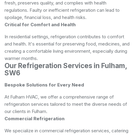
fresh, preserves quality, and complies with health
regulations. Faulty or inefficient refrigeration can lead to
spoilage, financial loss, and health risks.
Critical for Comfort and Health
In residential settings, refrigeration contributes to comfort
and health. It's essential for preserving food, medicines, and
creating a comfortable living environment, especially during
warmer months.
Our Refrigeration Services in Fulham,
SW6
Bespoke Solutions for Every Need
At Fulham HVAC, we offer a comprehensive range of
refrigeration services tailored to meet the diverse needs of
our clients in Fulham.
Commercial Refrigeration
We specialize in commercial refrigeration services, catering