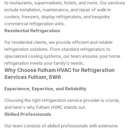
to restaurants, supermarkets, hotels, and more. Our services
include installation, maintenance, and repair of walk-in
coolers, freezers, display refrigerators, and bespoke
commercial refrigeration units.
Residential Refrigeration
For residential clients, we provide efficient and reliable
refrigeration solutions. From standard refrigerators to
specialized cooling systems, our team ensures your home
refrigeration meets your family's needs.
Why Choose Fulham HVAC for Refrigeration
Services Fulham, SW6
Experience, Expertise, and Reliability
Choosing the right refrigeration service provider is crucial,
and here's why Fulham HVAC stands out.
Skilled Professionals
Our team consists of skilled professionals with extensive