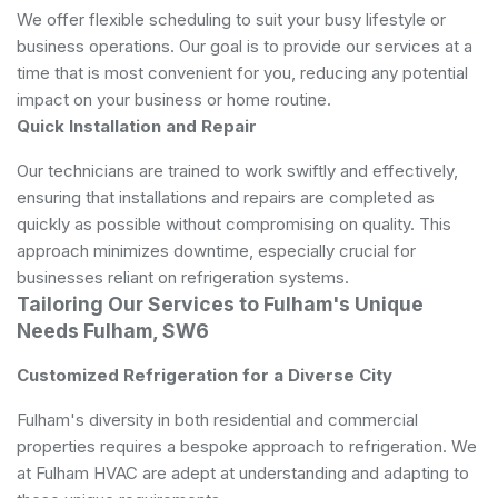
We offer flexible scheduling to suit your busy lifestyle or
business operations. Our goal is to provide our services at a
time that is most convenient for you, reducing any potential
impact on your business or home routine.
Quick Installation and Repair
Our technicians are trained to work swiftly and effectively,
ensuring that installations and repairs are completed as
quickly as possible without compromising on quality. This
approach minimizes downtime, especially crucial for
businesses reliant on refrigeration systems.
Tailoring Our Services to Fulham's Unique
Needs Fulham, SW6
Customized Refrigeration for a Diverse City
Fulham's diversity in both residential and commercial
properties requires a bespoke approach to refrigeration. We
at Fulham HVAC are adept at understanding and adapting to