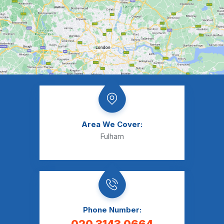
Area We Cover:
Fulham
Phone Number: