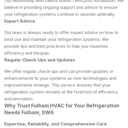
Our relationship with clients doesn't end post-installation. We
believe in providing ongoing support and advice to ensure
your refrigeration systems continue to operate optimally.
Expert Advice
Our team is always ready to offer expert advice on how to
best use and maintain your refrigeration systems. We
provide tips and best practices to help you maximize
efficiency and lifespan.
Regular Check-Ups and Updates
We offer regular check-ups and can provide updates or
enhancements to your systems as new technologies and
improvements emerge. This service ensures that your
refrigeration system remains at the forefront of efficiency
and innovation.
Why Trust Fulham HVAC for Your Refrigeration
Needs Fulham, SW6
Expertise, Reliability, and Comprehensive Care