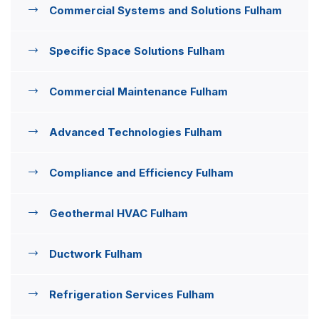
Commercial Systems and Solutions Fulham
Specific Space Solutions Fulham
Commercial Maintenance Fulham
Advanced Technologies Fulham
Compliance and Efficiency Fulham
Geothermal HVAC Fulham
Ductwork Fulham
Refrigeration Services Fulham