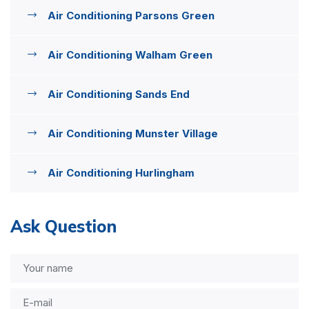
Air Conditioning Parsons Green
Air Conditioning Walham Green
Air Conditioning Sands End
Air Conditioning Munster Village
Air Conditioning Hurlingham
Ask Question