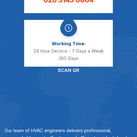
020 3143 0664
Working Time:
24 Hour Service - 7 Days a Week
365 Days
SCAN QR
Our team of HVAC engineers delivers professional,