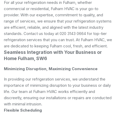
For all your refrigeration needs in Fulham, whether
commercial or residential, Fulham HVAC is your go-to
provider. With our expertise, commitment to quality, and
range of services, we ensure that your refrigeration systems
are efficient, reliable, and aligned with the latest industry
standards. Contact us today at 020 3143 0664 for top-tier
refrigeration services that you can trust. At Fulham HVAC, we
are dedicated to keeping Fulham cool, fresh, and efficient.
Seamless Integration with Your Business or
Home Fulham, SW6
Minimizing Disruption, Maximizing Convenience
In providing our refrigeration services, we understand the
importance of minimizing disruption to your business or daily
life. Our team at Fulham HVAC works efficiently and
discreetly, ensuring our installations or repairs are conducted
with minimal intrusion.
Flexible Scheduling