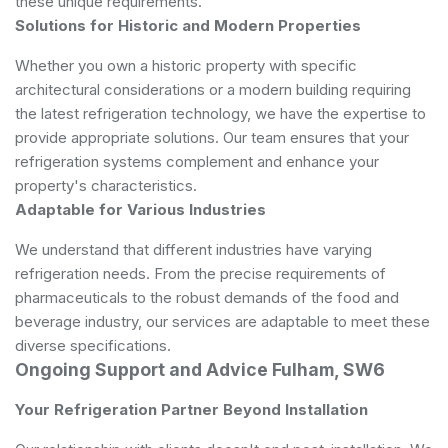
these unique requirements.
Solutions for Historic and Modern Properties
Whether you own a historic property with specific
architectural considerations or a modern building requiring
the latest refrigeration technology, we have the expertise to
provide appropriate solutions. Our team ensures that your
refrigeration systems complement and enhance your
property's characteristics.
Adaptable for Various Industries
We understand that different industries have varying
refrigeration needs. From the precise requirements of
pharmaceuticals to the robust demands of the food and
beverage industry, our services are adaptable to meet these
diverse specifications.
Ongoing Support and Advice Fulham, SW6
Your Refrigeration Partner Beyond Installation