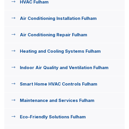
HVAC Fulham
Air Conditioning Installation Fulham
Air Conditioning Repair Fulham
Heating and Cooling Systems Fulham
Indoor Air Quality and Ventilation Fulham
Smart Home HVAC Controls Fulham
Maintenance and Services Fulham
Eco-Friendly Solutions Fulham