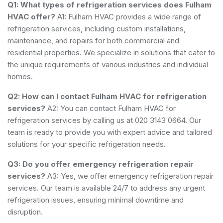
Q1: What types of refrigeration services does Fulham
HVAC offer?
A1: Fulham HVAC provides a wide range of
refrigeration services, including custom installations,
maintenance, and repairs for both commercial and
residential properties. We specialize in solutions that cater to
the unique requirements of various industries and individual
homes.
Q2: How can I contact Fulham HVAC for refrigeration
services?
A2: You can contact Fulham HVAC for
refrigeration services by calling us at 020 3143 0664. Our
team is ready to provide you with expert advice and tailored
solutions for your specific refrigeration needs.
Q3: Do you offer emergency refrigeration repair
services?
A3: Yes, we offer emergency refrigeration repair
services. Our team is available 24/7 to address any urgent
refrigeration issues, ensuring minimal downtime and
disruption.