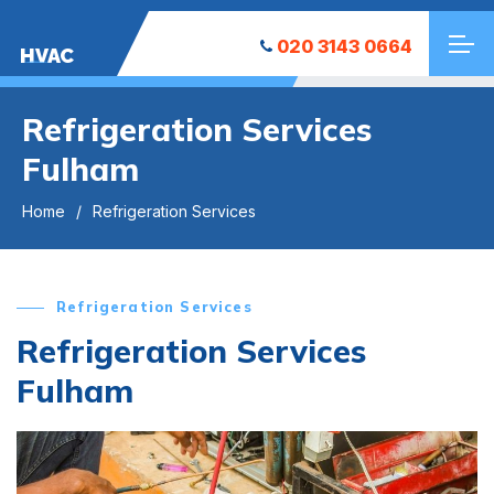
020 3143 0664
HVAC
Refrigeration Services
Fulham
Home
Refrigeration Services
Refrigeration Services
Refrigeration Services
Fulham