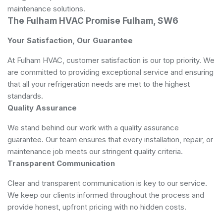
maintenance solutions.
The Fulham HVAC Promise Fulham, SW6
Your Satisfaction, Our Guarantee
At Fulham HVAC, customer satisfaction is our top priority. We
are committed to providing exceptional service and ensuring
that all your refrigeration needs are met to the highest
standards.
Quality Assurance
We stand behind our work with a quality assurance
guarantee. Our team ensures that every installation, repair, or
maintenance job meets our stringent quality criteria.
Transparent Communication
Clear and transparent communication is key to our service.
We keep our clients informed throughout the process and
provide honest, upfront pricing with no hidden costs.