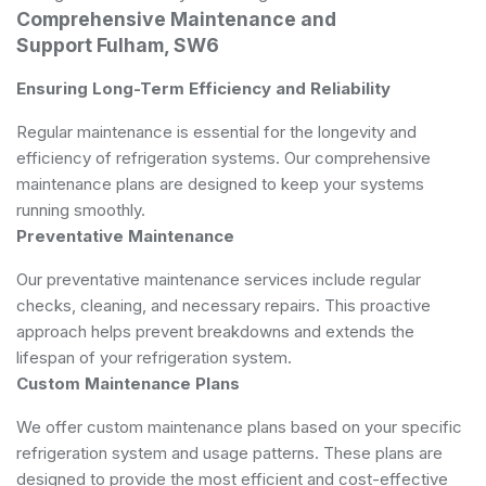
Comprehensive Maintenance and
Support Fulham, SW6
Ensuring Long-Term Efficiency and Reliability
Regular maintenance is essential for the longevity and
efficiency of refrigeration systems. Our comprehensive
maintenance plans are designed to keep your systems
running smoothly.
Preventative Maintenance
Our preventative maintenance services include regular
checks, cleaning, and necessary repairs. This proactive
approach helps prevent breakdowns and extends the
lifespan of your refrigeration system.
Custom Maintenance Plans
We offer custom maintenance plans based on your specific
refrigeration system and usage patterns. These plans are
designed to provide the most efficient and cost-effective