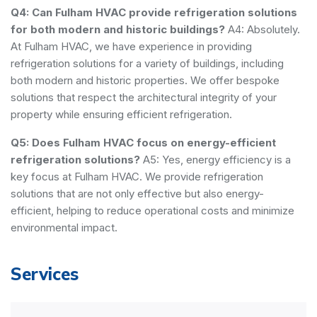
Q4: Can Fulham HVAC provide refrigeration solutions
for both modern and historic buildings?
A4: Absolutely.
At Fulham HVAC, we have experience in providing
refrigeration solutions for a variety of buildings, including
both modern and historic properties. We offer bespoke
solutions that respect the architectural integrity of your
property while ensuring efficient refrigeration.
Q5: Does Fulham HVAC focus on energy-efficient
refrigeration solutions?
A5: Yes, energy efficiency is a
key focus at Fulham HVAC. We provide refrigeration
solutions that are not only effective but also energy-
efficient, helping to reduce operational costs and minimize
environmental impact.
Services