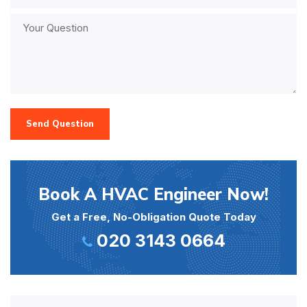
Send Question
Book A HVAC Engineer Now!
Get a Free, No-Obligation Quote Today
020 3143 0664