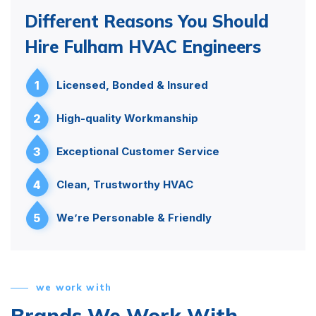
Different Reasons You Should
Hire Fulham HVAC Engineers
1
Licensed, Bonded & Insured
2
High-quality Workmanship
3
Exceptional Customer Service
4
Clean, Trustworthy HVAC
5
We’re Personable & Friendly
we work with
Brands We Work With